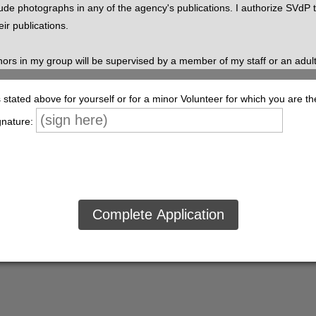
lude photographs in any of the agency's publications. I authorize SVdP
eir publications.
nors in my group will be supervised by a member of my staff or an adul
iabilities in connection with any tasks performed by minors within my g
tated above for yourself or for a minor Volunteer for which you are th
w, I understand that a criminal background check may be obtained to veri
gnature:
ver the age of 18). I understand that in the event of an accident or inju
xpected to adhere to the same confidentiality standards as SVdP staff. 
, disability, race, color, age, creed, or personal history. Information reg
e discussed with others within the agency or elsewhere.
ty of Lane County, Inc. to verify all information contained in this applic
h persons from liability that may result or arise from the collection of al