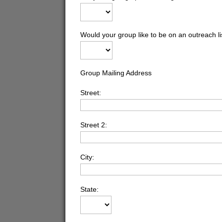
Would your group like to be on an outreach l
Group Mailing Address
Street:
Street 2:
City:
State: