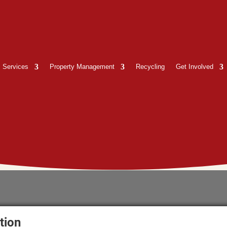
Services
Property Management
Recycling
Get Involved
tion