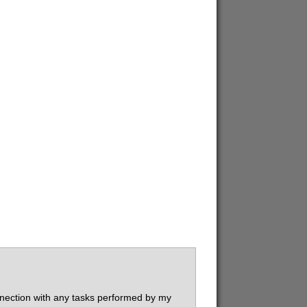
connection with any tasks performed by my