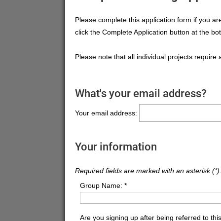
Please complete this application form if you a
click the Complete Application button at the bo
Please note that all individual projects require 
What's your email address?
Your email address:
Your information
Required fields are marked with an asterisk (*)
Group Name:
*
Are you signing up after being referred to this