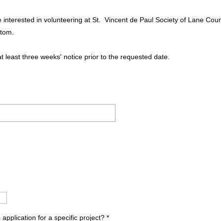
re interested in volunteering at St. Vincent de Paul Society of Lane Co
ttom.
at least three weeks' notice prior to the requested date.
.
 application for a specific project?
*