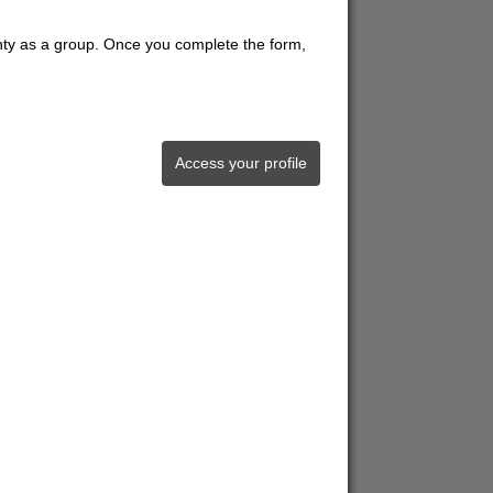
unty as a group. Once you complete the form,
Access your profile