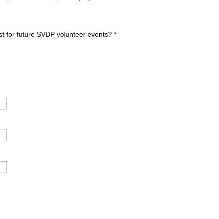
ist for future SVDP volunteer events?
*