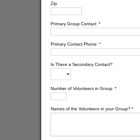
Zip:
Primary Group Contact:
*
Primary Contact Phone:
*
Is There a Secondary Contact?
Number of Volunteers in Group:
*
Names of the Volunteers in your Group?
*