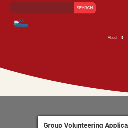
About
Group Volunteering Applica