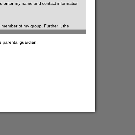
 to enter my name and contact information
t member of my group. Further I, the
roup.
e parental guardian.
fy the information I have provided on this
ry while volunteering for SVdP, my health and
Confidentiality includes disclosure of
arding yourself, clients, staff, and other
ation with any references to disclose any
l such evaluations or information or its