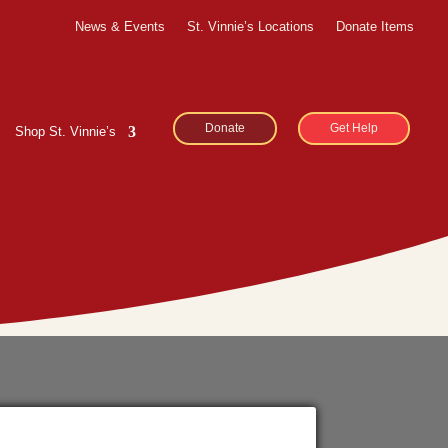
News & Events
St. Vinnie’s Locations
Donate Items
Donate
Get Help
Shop St. Vinnie’s