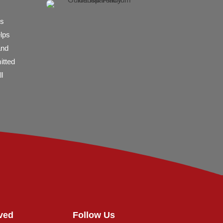
es
elps
and
itted
l
ved
Follow Us