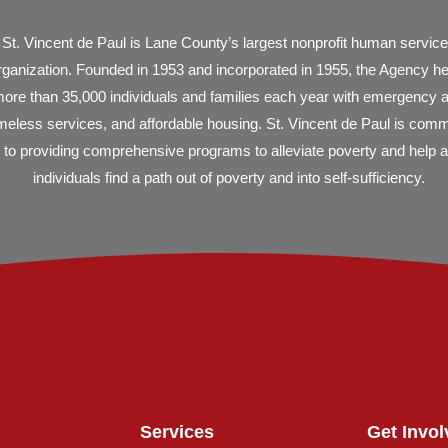
St. Vincent de Paul is Lane County’s largest nonprofit human servic
rganization. Founded in 1953 and incorporated in 1955, the Agency h
ore than 35,000 individuals and families each year with emergency 
eless services, and affordable housing. St. Vincent de Paul is comm
to providing comprehensive programs to alleviate poverty and help al
individuals find a path out of poverty and into self-sufficiency.
Services
Get Invol