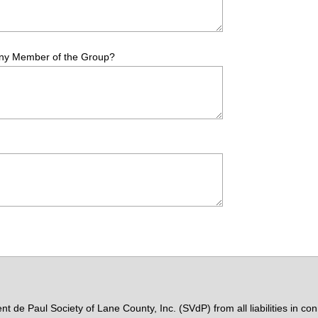
Any Member of the Group?
nt de Paul Society of Lane County, Inc. (SVdP) from all liabilities in 