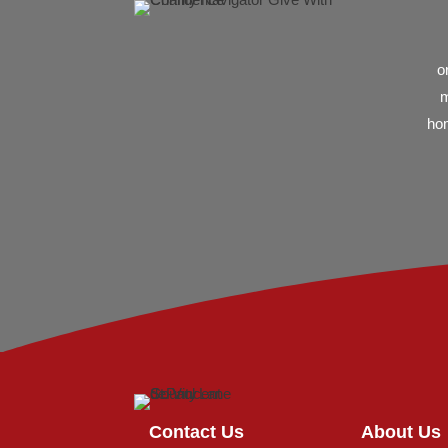
o
m
hom
Contact Us
About Us