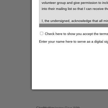
volunteer group and give permission to inc
into their mailing list so that I can receive th
I, the undersigned, acknowledge that all mi
undersigned, hereby release SVdP from all l
Check here to show you accept the terms s
By signing the "digital signature" box belo
Enter your name here to serve as a digital si
application (applicable only to volunteers o
vehicle insurance is primary.
Volunteers and prospective volunteers are e
information about sexual orientation, religion
volunteers is not information that should b
I hereby authorize St. Vincent de Paul Socie
and all information to SVdP. I release all suc
consideration of my application.