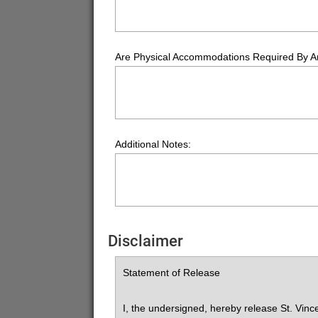
Are Physical Accommodations Required By 
Additional Notes:
Disclaimer
Statement of Release
I, the undersigned, hereby release St. Vince