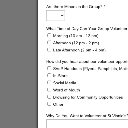
Are there Minors in the Group?
*
What Time of Day Can Your Group Volunteer
Morning (10 am - 12 pm)
Afternoon (12 pm - 2 pm)
Late Afternoon (2 pm - 4 pm)
How did you hear about our volunteer opport
SVdP Handouts (Flyers, Pamphlets, Maili
In-Store
Social Media
Word of Mouth
Browsing for Community Opportunities
Other
Why Do You Want to Volunteer at St Vinnie's