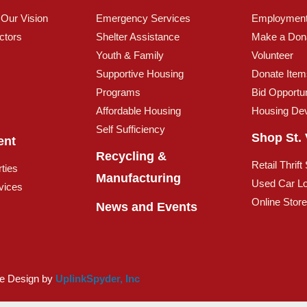
 Our Vision
Emergency Services
Employmen
ctors
Shelter Assistance
Make a Don
Youth & Family
Volunteer
Supportive Housing
Donate Item
Programs
Bid Opportun
Affordable Housing
Housing De
Self Sufficiency
Shop St. 
ent
Recycling &
Retail Thrift
ties
Manufacturing
Used Car Lo
vices
Online Stor
News and Events
te Design by
UplinkSpyder, Inc