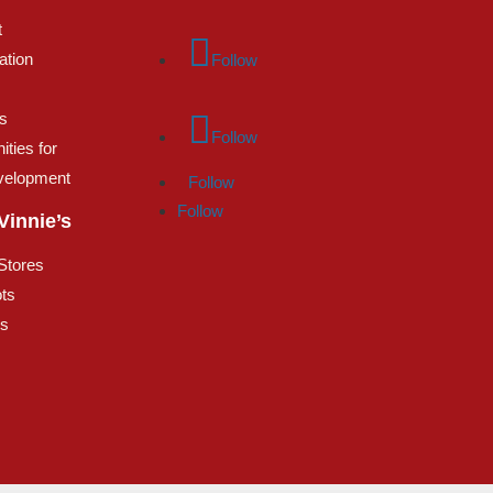
t
ation
Follow
s
Follow
ities for
velopment
Follow
Follow
Vinnie’s
 Stores
ts
es