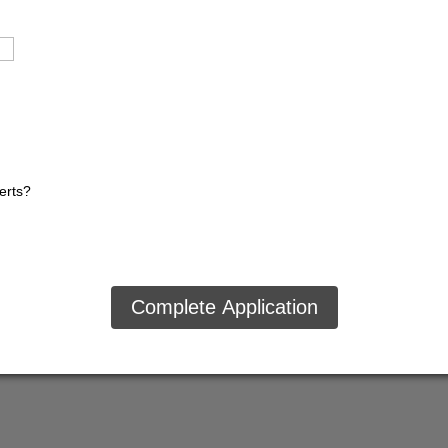
lerts?