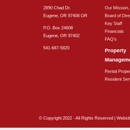
2890 Chad Dr.
Our Mission,
Eugene, OR 97408 OR
Board of Dire
Key Staff
P.O. Box 24608
Financials
Eugene, OR 97402
FAQ’s
541-687-5820
Property
Managem
Rental Proper
Resident Ser
© Copyright 2022 - All Rights Reserved | Websi