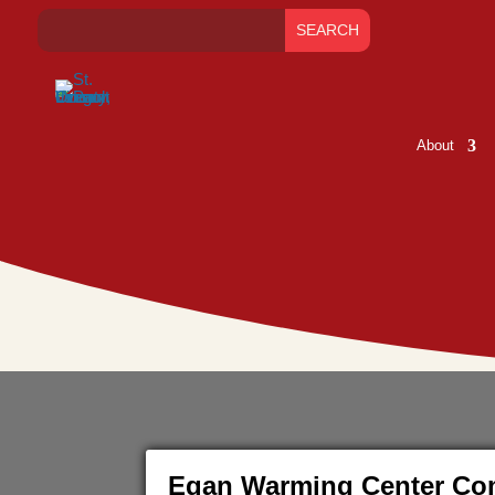
About
Egan Warming Center Com