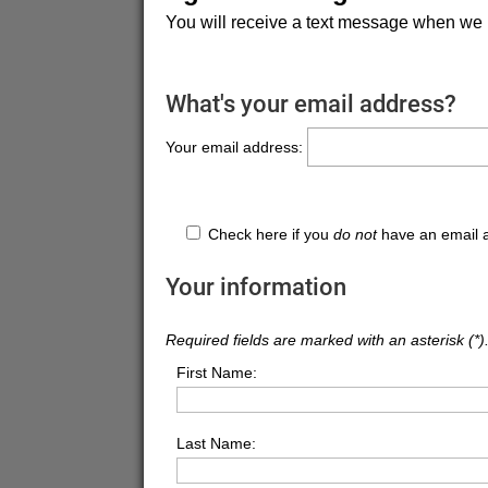
You will receive a text message when we 
What's your email address?
Your email address:
Check here if you
do not
have an email 
Your information
Required fields are marked with an asterisk (*)
First Name:
Last Name: