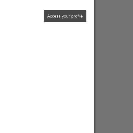
Access your profile