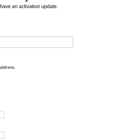
have an activation update.
address.
.