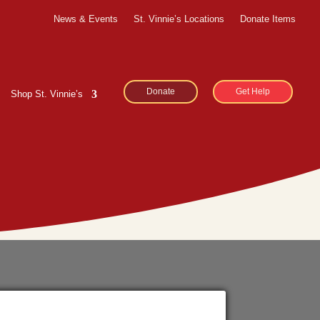
News & Events
St. Vinnie’s Locations
Donate Items
Donate
Get Help
Shop St. Vinnie’s