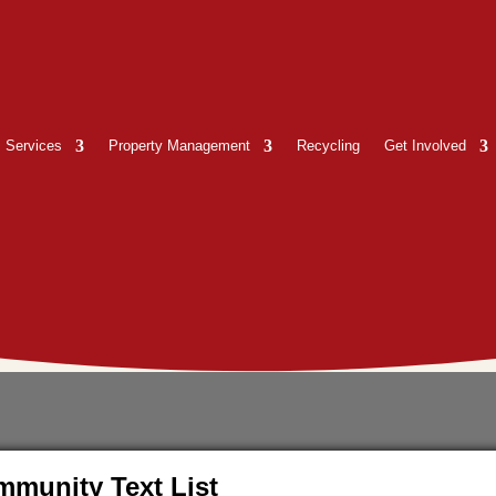
Services
Property Management
Recycling
Get Involved
munity Text List