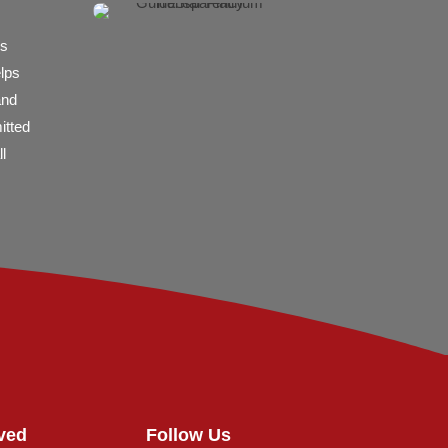
es
elps
and
itted
l
ved
Follow Us