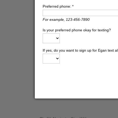
Preferred phone:
*
For example, 123-456-7890
Is your preferred phone okay for texting?
If yes, do you want to sign up for Egan text a