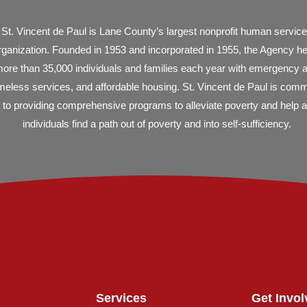
St. Vincent de Paul is Lane County’s largest nonprofit human servic
rganization. Founded in 1953 and incorporated in 1955, the Agency h
ore than 35,000 individuals and families each year with emergency 
eless services, and affordable housing. St. Vincent de Paul is comm
to providing comprehensive programs to alleviate poverty and help al
individuals find a path out of poverty and into self-sufficiency.
Services
Get Invol