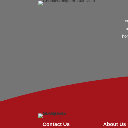
o
m
hom
Contact Us
About Us